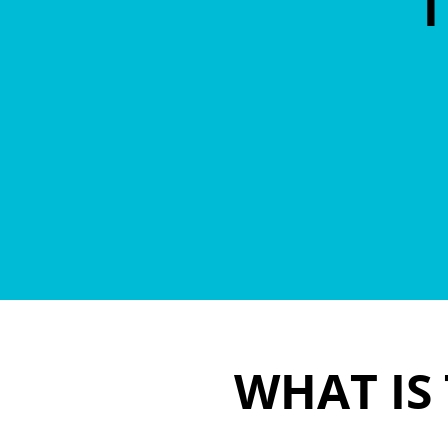
T
WHAT IS