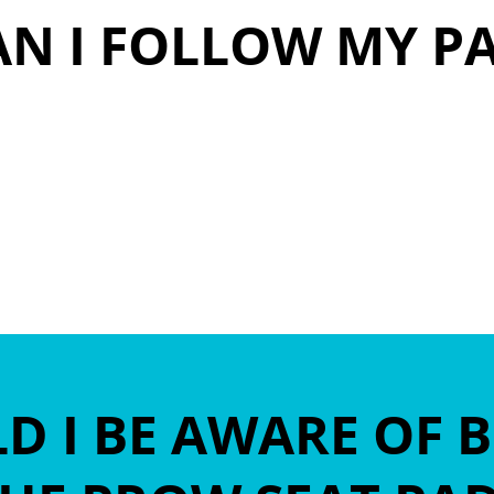
N I FOLLOW MY P
emex.com
 I BE AWARE OF 