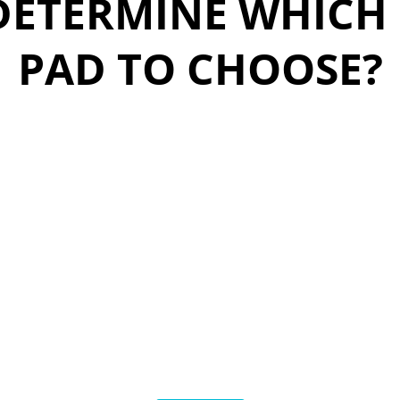
DETERMINE WHICH
PAD TO CHOOSE?