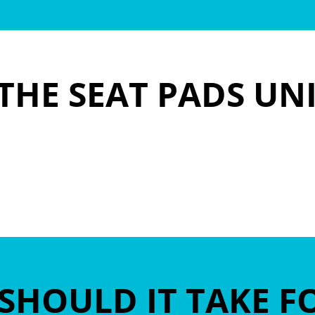
THE SEAT PADS UN
SHOULD IT TAKE F