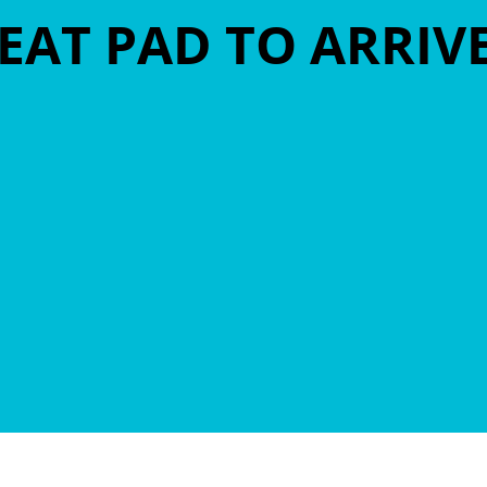
EAT PAD TO ARRIV