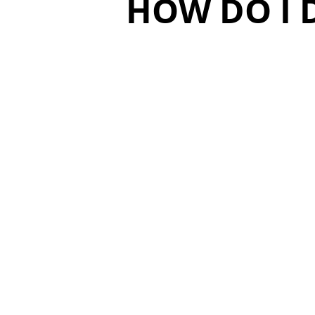
HOW DO I 