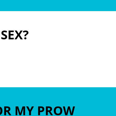
ISEX?
OR MY PROW