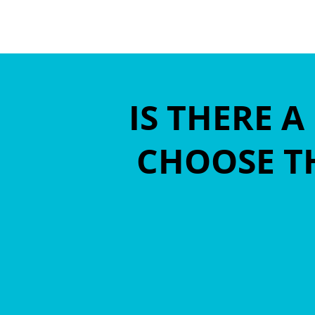
IS THERE 
CHOOSE TH