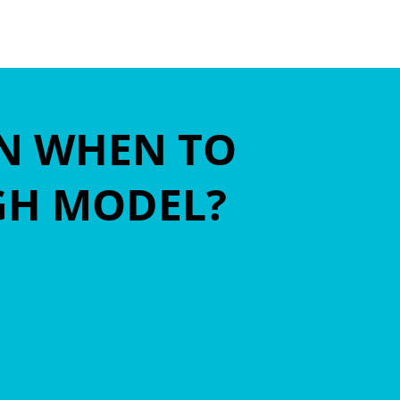
ON WHEN TO
IGH MODEL?