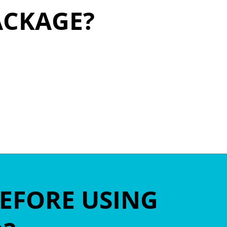
ACKAGE?
BEFORE USING