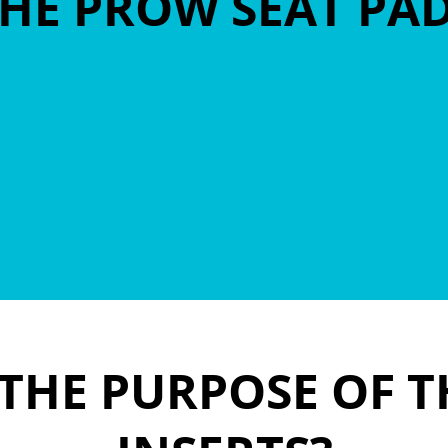
HE PROW SEAT PA
 THE PURPOSE OF T