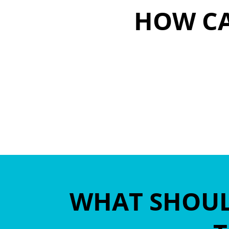
HOW CA
sbj@citius-r
WHAT SHOULD