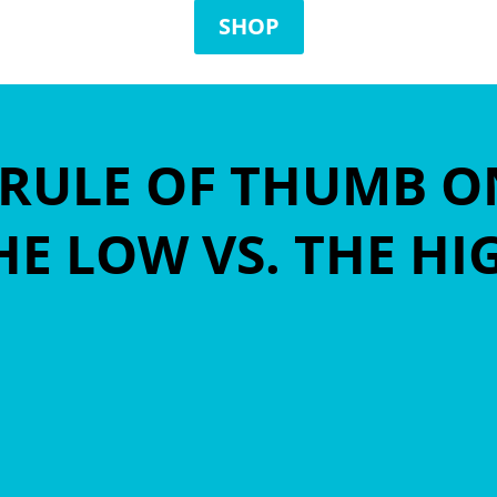
SHOP
A RULE OF THUMB 
E LOW VS. THE H