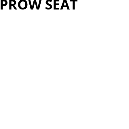
 PROW SEAT