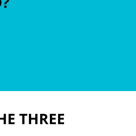
D?
HE THREE