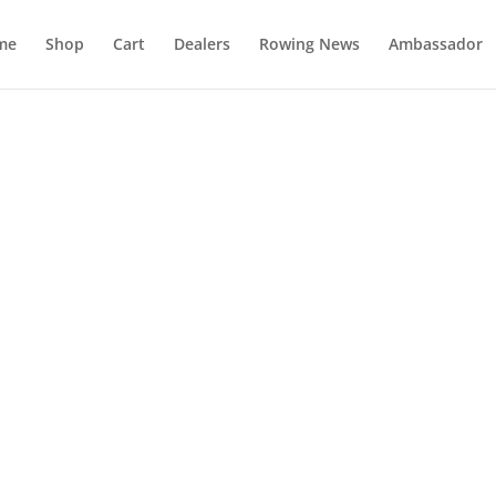
me
Shop
Cart
Dealers
Rowing News
Ambassador
FAQ