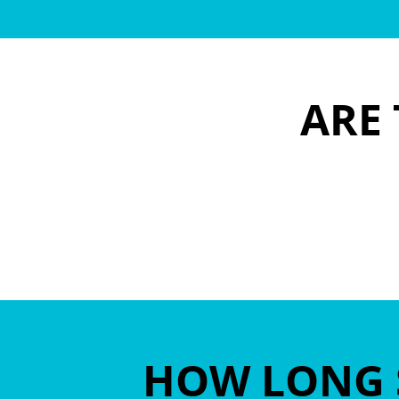
ARE 
HOW LONG 