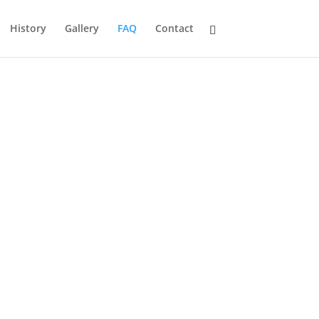
History
Gallery
FAQ
Contact