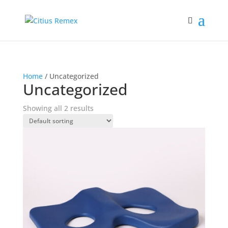
Home
/ Uncategorized
Uncategorized
Showing all 2 results