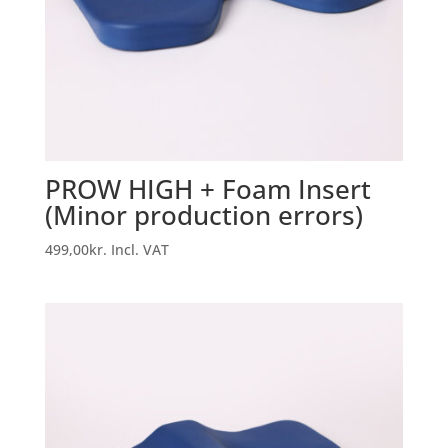
PROW HIGH + Foam Insert
(Minor production errors)
499,00
kr.
Incl. VAT