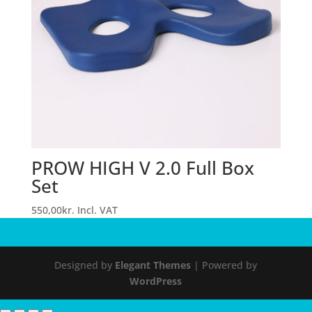
PROW HIGH V 2.0 Full Box
Set
550,00
kr.
Incl. VAT
Designed by
Elegant Themes
| Powered by
WordPress