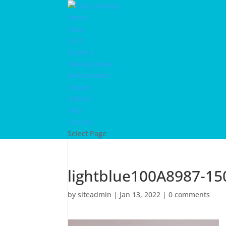
Home
Shop
Cart
Dealers
Rowing News
Ambassador
History
Gallery
FAQ
Contact
Select Page
lightblue100A8987-15
by
siteadmin
|
Jan 13, 2022
|
0 comments