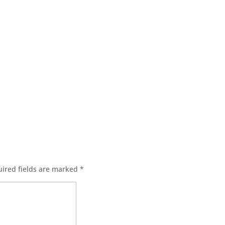
ired fields are marked
*