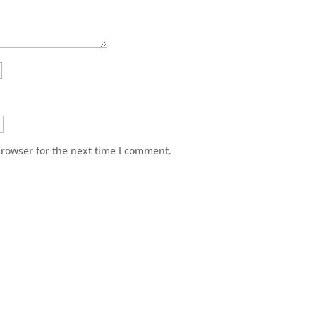
browser for the next time I comment.