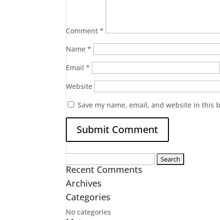
Comment
*
Name
*
Email
*
Website
Save my name, email, and website in this 
Search
Recent Comments
for:
Archives
Categories
No categories