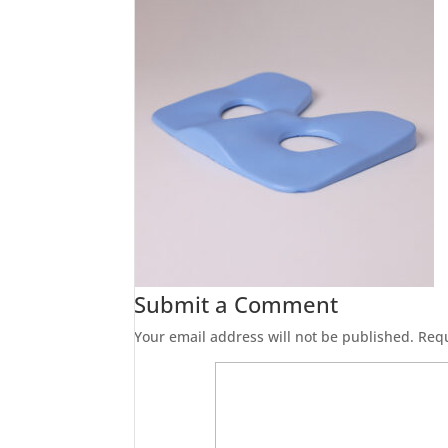
Submit a Comment
Your email address will not be published.
Requ